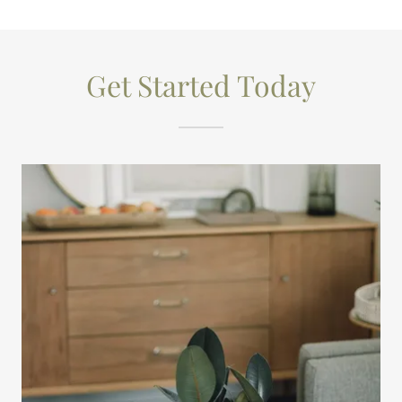
Get Started Today