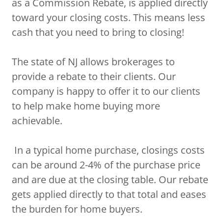
as a Commission Rebate, is applied directly
toward your closing costs. This means less
cash that you need to bring to closing!
The state of NJ allows brokerages to
provide a rebate to their clients. Our
company is happy to offer it to our clients
to help make home buying more
achievable.
In a typical home purchase, closings costs
can be around 2-4% of the purchase price
and are due at the closing table. Our rebate
gets applied directly to that total and eases
the burden for home buyers.