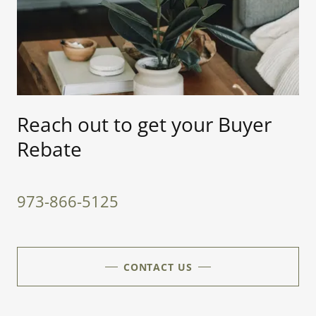
Reach out to get your Buyer
Rebate
973-866-5125
CONTACT US