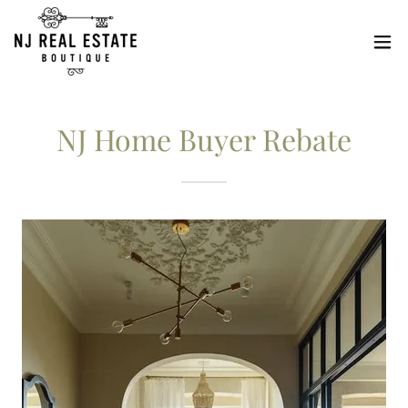
NJ Home Buyer Rebate