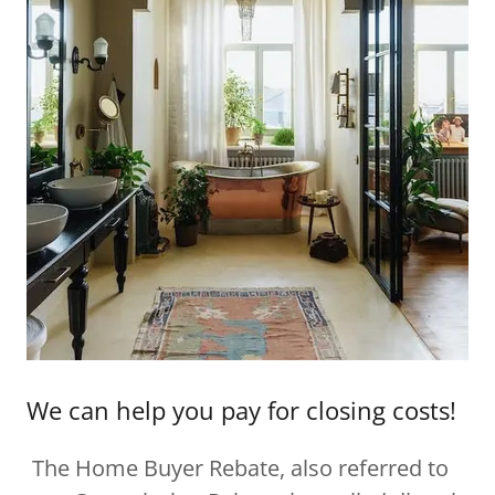
We can help you pay for closing costs!
The Home Buyer Rebate, also referred to