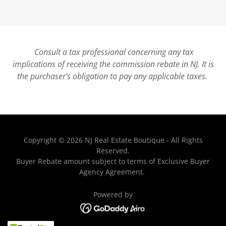
Consult a tax professional concerning any tax
implications of receiving the commission rebate in NJ. It is
the purchaser's obligation to pay any applicable taxes.
Copyright © 2026 NJ Real Estate Boutique - All Rights
Reserved.
Buyer Rebate amount subject to terms of Exclusive Buyer
Agency Agreement.
Powered by